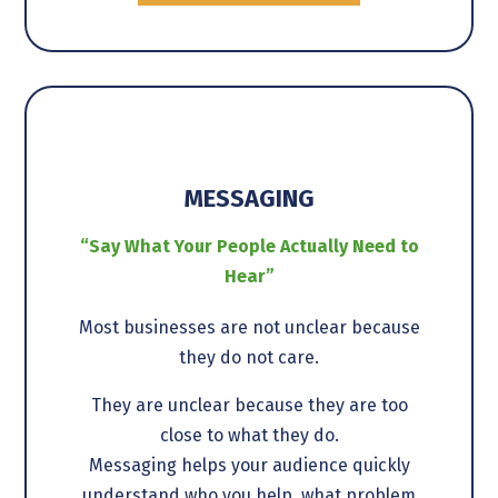
MESSAGING
“Say What Your People Actually Need to
Hear”
Most businesses are not unclear because
they do not care.
They are unclear because they are too
close to what they do.
Messaging helps your audience quickly
understand who you help, what problem