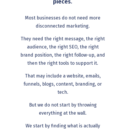
pieces.
Most businesses do not need more
disconnected marketing.
They need the right message, the right
audience, the right SEO, the right
brand position, the right follow-up, and
then the right tools to support it.
That may include a website, emails,
funnels, blogs, content, branding, or
tech.
But we do not start by throwing
everything at the wall.
We start by finding what is actually