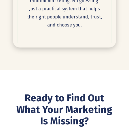
random marketing. No guessing.
Just a practical system that helps
the right people understand, trust,
and choose you.
Ready to Find Out
What Your
Marketing
Is Missing?