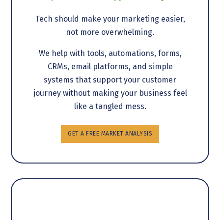
Tech should make your marketing easier,
not more overwhelming.
We help with tools, automations, forms,
CRMs, email platforms, and simple
systems that support your customer
journey without making your business feel
like a tangled mess.
GET A FREE MARKET ANALYSIS