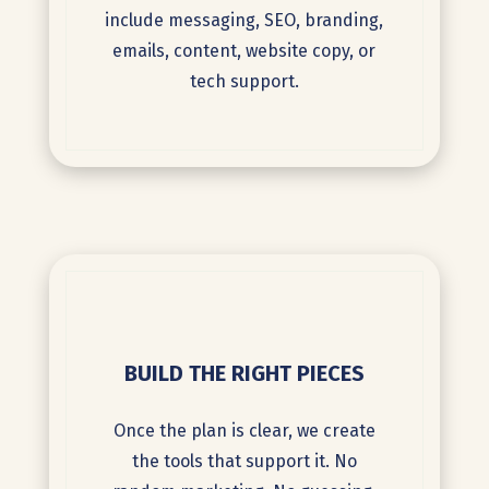
include messaging, SEO, branding,
emails, content, website copy, or
tech support.
BUILD THE RIGHT PIECES
Once the plan is clear, we create
the tools that support it. No