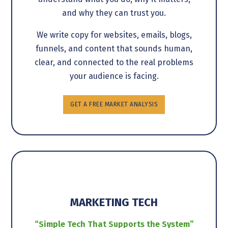
and why they can trust you.
We write copy for websites, emails, blogs,
funnels, and content that sounds human,
clear, and connected to the real problems
your audience is facing.
GET A FREE MARKET ANALYSIS
MARKETING TECH
“Simple Tech That Supports the System”