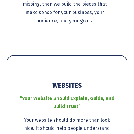
missing, then we build the pieces that
make sense for your business, your
audience, and your goals.
WEBSITES
“Your Website Should Explain, Guide, and
Build Trust”
Your website should do more than look
nice. It should help people understand