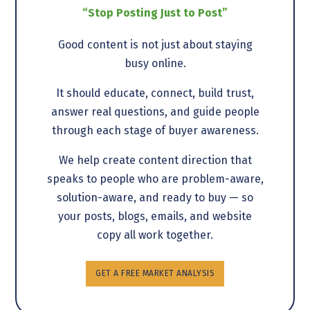
“Stop Posting Just to Post”
Good content is not just about staying
busy online.
It should educate, connect, build trust,
answer real questions, and guide people
through each stage of buyer awareness.
We help create content direction that
speaks to people who are problem-aware,
solution-aware, and ready to buy — so
your posts, blogs, emails, and website
copy all work together.
GET A FREE MARKET ANALYSIS