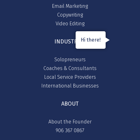
Email Marketing
Copywriting
Video Editing
Hi there!
INDUSTRIES
Solopreneurs
Coaches & Consultants
Local Service Providers
International Businesses
ABOUT
About the Founder
906 367 0867