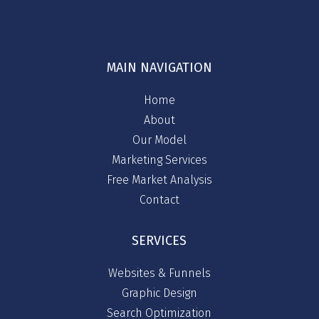
MAIN NAVIGATION
Home
About
Our Model
Marketing Services
Free Market Analysis
Contact
SERVICES
Websites & Funnels
Graphic Design
Search Optimization