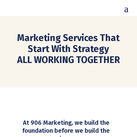
Marketing Services That
Start With Strategy
ALL WORKING TOGETHER
At 906 Marketing, we build the
foundation before we build the