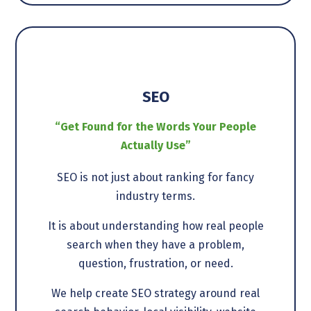
SEO
“Get Found for the Words Your People
Actually Use”
SEO is not just about ranking for fancy
industry terms.
It is about understanding how real people
search when they have a problem,
question, frustration, or need.
We help create SEO strategy around real