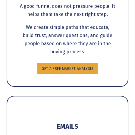
A good funnel does not pressure people. It
helps them take the next right step.
We create simple paths that educate,
build trust, answer questions, and guide
people based on where they are in the
buying process.
GET A FREE MARKET ANALYSIS
EMAILS