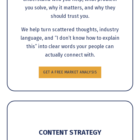
you solve, why it matters, and why they
should trust you.
We help turn scattered thoughts, industry
language, and “I don’t know how to explain
this” into clear words your people can
actually connect with.
GET A FREE MARKET ANALYSIS
CONTENT STRATEGY