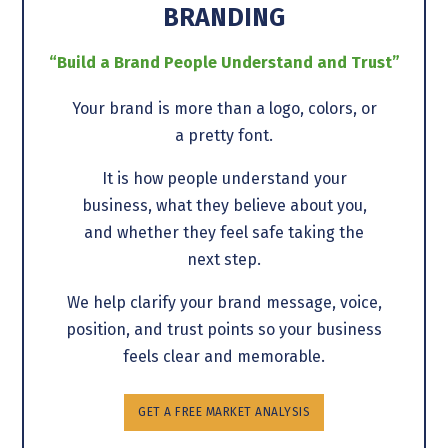
BRANDING
“Build a Brand People Understand and Trust”
Your brand is more than a logo, colors, or
a pretty font.
It is how people understand your
business, what they believe about you,
and whether they feel safe taking the
next step.
We help clarify your brand message, voice,
position, and trust points so your business
feels clear and memorable.
GET A FREE MARKET ANALYSIS