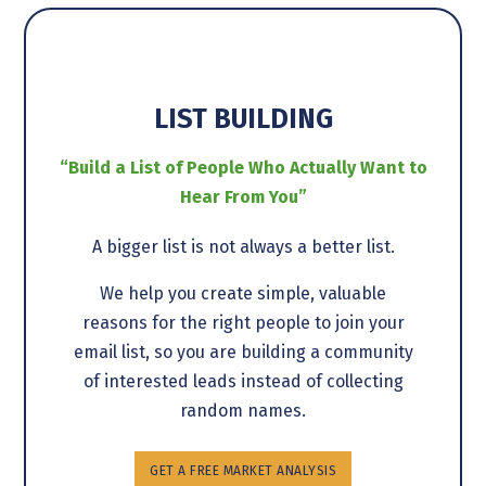
LIST BUILDING
“Build a List of People Who Actually Want to
Hear From You”
A bigger list is not always a better list.
We help you create simple, valuable
reasons for the right people to join your
email list, so you are building a community
of interested leads instead of collecting
random names.
GET A FREE MARKET ANALYSIS