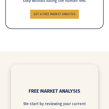
step without losing the human feel.
GET A FREE MARKET ANALYSIS
FREE MARKET ANALYSIS
We start by reviewing your current