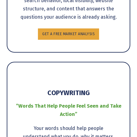
search behavior, local visibility, website
structure, and content that answers the
questions your audience is already asking.
GET A FREE MARKET ANALYSIS
COPYWRITING
“Words That Help People Feel Seen and Take
Action”
Your words should help people
understand what you do, why it matters,