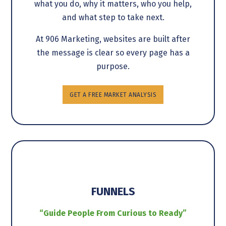
what you do, why it matters, who you help,
and what step to take next.
At 906 Marketing, websites are built after
the message is clear so every page has a
purpose.
GET A FREE MARKET ANALYSIS
FUNNELS
“Guide People From Curious to Ready”