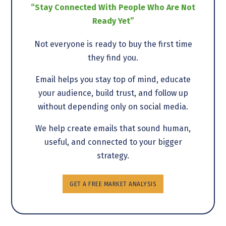
“Stay Connected With People Who Are Not
Ready Yet”
Not everyone is ready to buy the first time
they find you.
Email helps you stay top of mind, educate
your audience, build trust, and follow up
without depending only on social media.
We help create emails that sound human,
useful, and connected to your bigger
strategy.
GET A FREE MARKET ANALYSIS