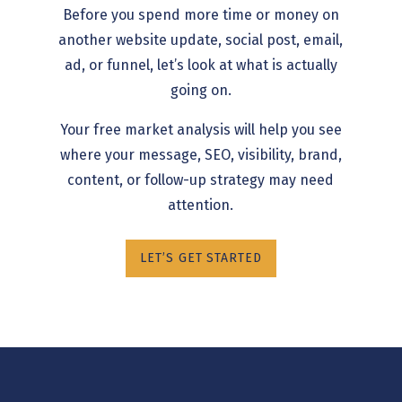
Before you spend more time or money on
another website update, social post, email,
ad, or funnel, let’s look at what is actually
going on.
Your free market analysis will help you see
where your message, SEO, visibility, brand,
content, or follow-up strategy may need
attention.
LET’S GET STARTED