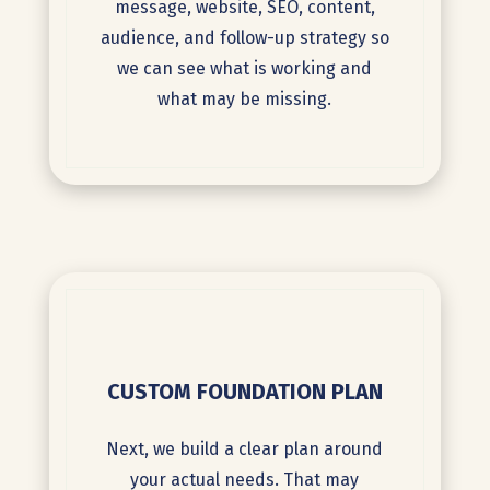
message, website, SEO, content,
audience, and follow-up strategy so
we can see what is working and
what may be missing.
CUSTOM FOUNDATION PLAN
Next, we build a clear plan around
your actual needs. That may