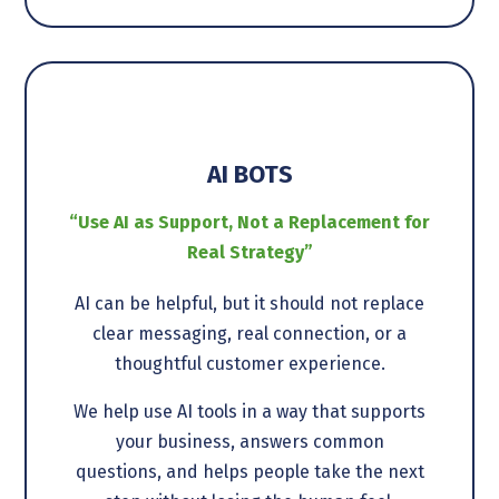
AI BOTS
“Use AI as Support, Not a Replacement for
Real Strategy”
AI can be helpful, but it should not replace
clear messaging, real connection, or a
thoughtful customer experience.
We help use AI tools in a way that supports
your business, answers common
questions, and helps people take the next