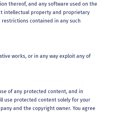
ation thereof, and any software used on the
t intellectual property and proprietary
 restrictions contained in any such
ative works, or in any way exploit any of
use of any protected content, and in
ill use protected content solely for your
ompany and the copyright owner. You agree