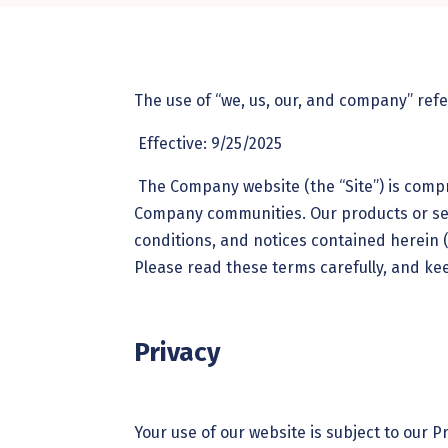
The use of “we, us, our, and company” ref
Effective: 9/25/2025
The Company website (the “Site”) is comp
Company communities. Our products or ser
conditions, and notices contained herein (
Please read these terms carefully, and ke
Privacy
Your use of our website is subject to our P