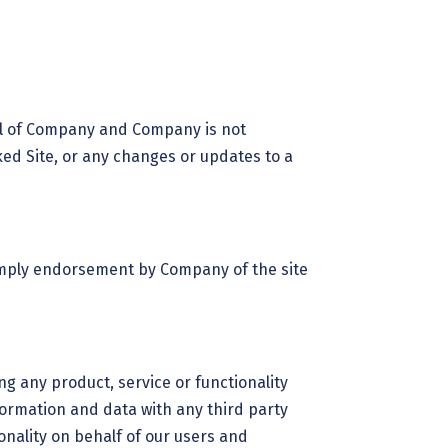
trol of Company and Company is not
nked Site, or any changes or updates to a
 imply endorsement by Company of the site
ng any product, service or functionality
rmation and data with any third party
nality on behalf of our users and