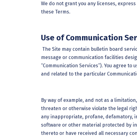
We do not grant you any licenses, express 
these Terms.
Use of Communication Ser
The Site may contain bulletin board serv
message or communication facilities design
“Communication Services”). You agree to 
and related to the particular Communicati
By way of example, and not as a limitation
threaten or otherwise violate the legal rig
any inappropriate, profane, defamatory, in
software or other material protected by int
thereto or have received all necessary con