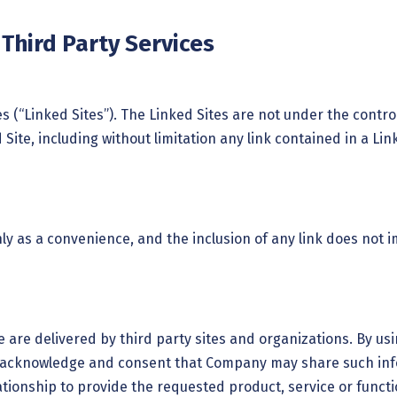
/Third Party Services
tes (“Linked Sites”). The Linked Sites are not under the con
Site, including without limitation any link contained in a Li
nly as a convenience, and the inclusion of any link does not
e are delivered by third party sites and organizations. By usi
 acknowledge and consent that Company may share such info
ionship to provide the requested product, service or functio