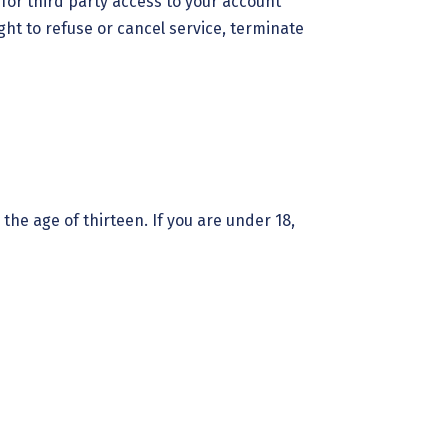
for third party access to your account
ght to refuse or cancel service, terminate
he age of thirteen. If you are under 18,