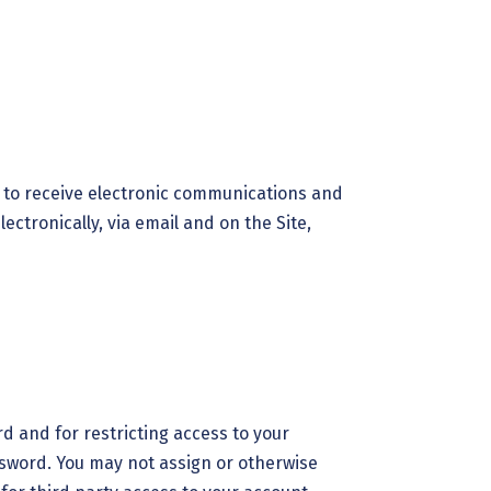
t to receive electronic communications and
ctronically, via email and on the Site,
rd and for restricting access to your
assword. You may not assign or otherwise