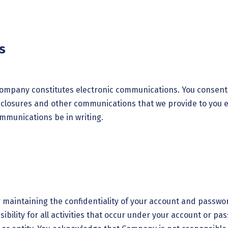
s
 Company constitutes electronic communications. You consen
sclosures and other communications that we provide to you ele
ommunications be in writing.
or maintaining the confidentiality of your account and passwo
bility for all activities that occur under your account or p