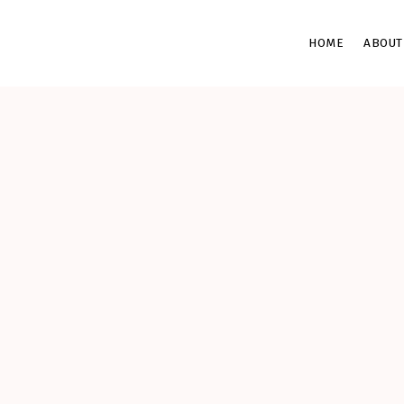
HOME
ABOUT