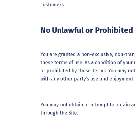
customers.
No Unlawful or Prohibited
You are granted a non-exclusive, non-trans
these terms of use. As a condition of your 
or prohibited by these Terms. You may not
with any other party’s use and enjoyment o
You may not obtain or attempt to obtain a
through the Site.