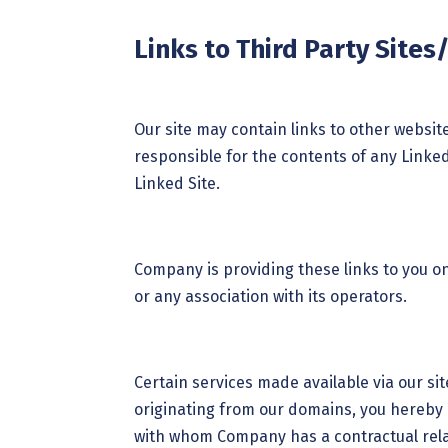
Links to Third Party Sites
Our site may contain links to other websi
responsible for the contents of any Linked 
Linked Site.
Company is providing these links to you o
or any association with its operators.
Certain services made available via our sit
originating from our domains, you hereby
with whom Company has a contractual relat