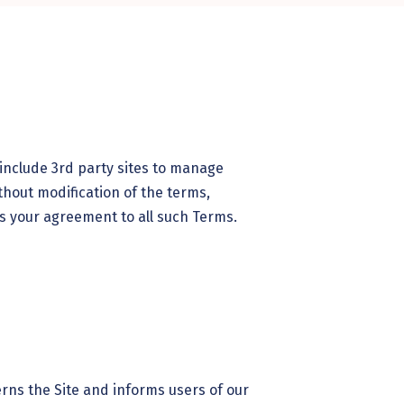
include 3rd party sites to manage
hout modification of the terms,
es your agreement to all such Terms.
verns the Site and informs users of our