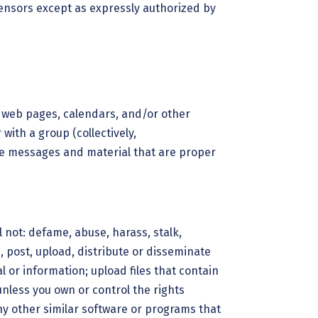
icensors except as expressly authorized by
l web pages, calendars, and/or other
with a group (collectively,
ve messages and material that are proper
 not: defame, abuse, harass, stalk,
h, post, upload, distribute or disseminate
 or information; upload files that contain
 unless you own or control the rights
any other similar software or programs that