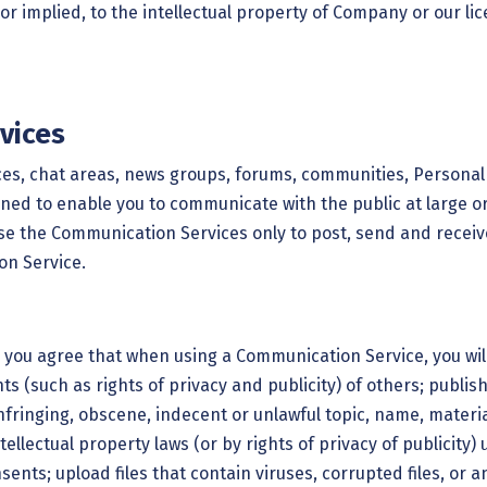
or implied, to the intellectual property of Company or our l
vices
ices, chat areas, news groups, forums, communities, Persona
ed to enable you to communicate with the public at large or 
use the Communication Services only to post, send and recei
on Service.
, you agree that when using a Communication Service, you will
hts (such as rights of privacy and publicity) of others; publis
fringing, obscene, indecent or unlawful topic, name, material
ellectual property laws (or by rights of privacy of publicity)
sents; upload files that contain viruses, corrupted files, or 