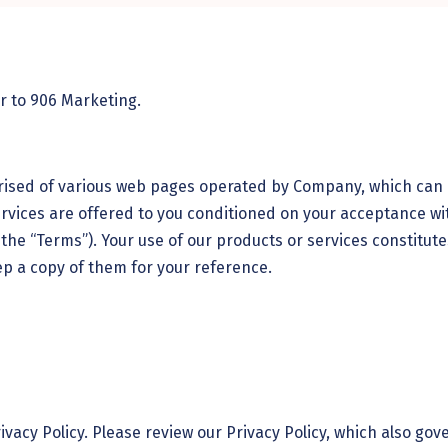
er to
906 Marketing
.
rised of various web pages operated by Company, which can 
vices are offered to you conditioned on your acceptance wit
the “Terms”). Your use of our products or services constitut
ep a copy of them for your reference.
rivacy Policy. Please review our Privacy Policy, which also go