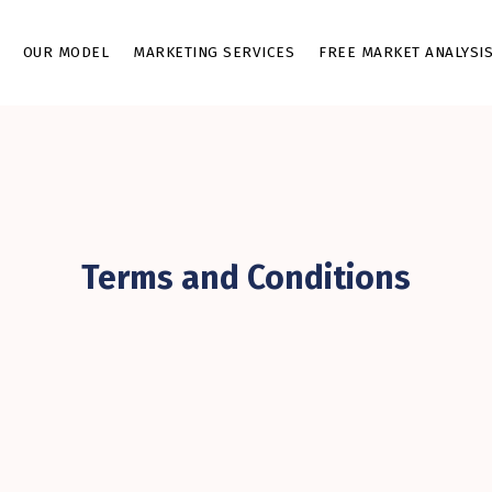
OUR MODEL
MARKETING SERVICES
FREE MARKET ANALYSI
Terms and Conditions