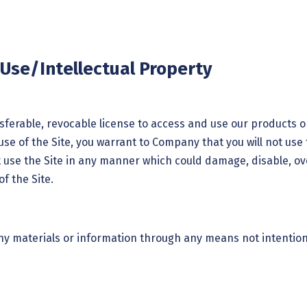
 Use/Intellectual Property
ferable, revocable license to access and use our products or
use of the Site, you warrant to Company that you will not use 
 use the Site in any manner which could damage, disable, ove
f the Site.
ny materials or information through any means not intention