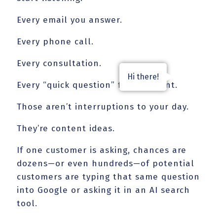
Every email you answer.
Every phone call.
Every consultation.
Hi there!
Every “quick question” from a client.
Those aren’t interruptions to your day.
They’re content ideas.
If one customer is asking, chances are
dozens—or even hundreds—of potential
customers are typing that same question
into Google or asking it in an AI search
tool.