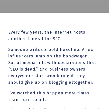
Every few years, the internet hosts
another funeral for SEO.
Someone writes a bold headline. A few
influencers jump on the bandwagon.
Social media fills with declarations that
“SEO is dead,” and business owners
everywhere start wondering if they
should give up on blogging altogether.
I’ve watched this happen more times
than I can count.