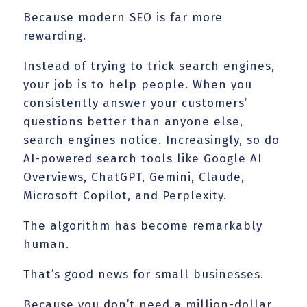
Because modern SEO is far more
rewarding.
Instead of trying to trick search engines,
your job is to help people. When you
consistently answer your customers’
questions better than anyone else,
search engines notice. Increasingly, so do
AI-powered search tools like Google AI
Overviews, ChatGPT, Gemini, Claude,
Microsoft Copilot, and Perplexity.
The algorithm has become remarkably
human.
That’s good news for small businesses.
Because you don’t need a million-dollar