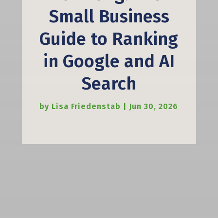
Small Business
Guide to Ranking
in Google and AI
Search
by
Lisa Friedenstab
|
Jun 30, 2026