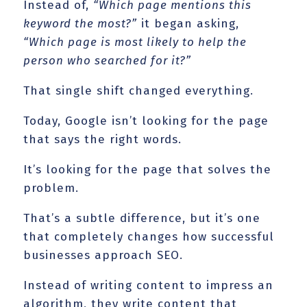
Instead of,
“Which page mentions this
keyword the most?”
it began asking,
“Which page is most likely to help the
person who searched for it?”
That single shift changed everything.
Today, Google isn’t looking for the page
that says the right words.
It’s looking for the page that solves the
problem.
That’s a subtle difference, but it’s one
that completely changes how successful
businesses approach SEO.
Instead of writing content to impress an
algorithm, they write content that