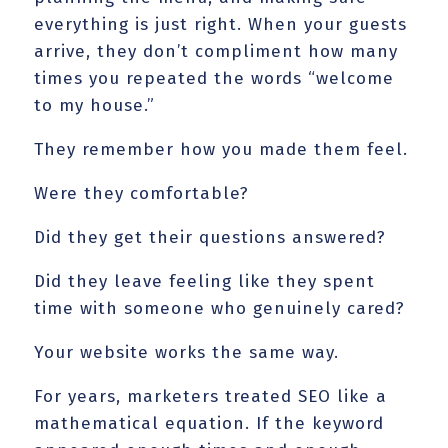
everything is just right. When your guests
arrive, they don’t compliment how many
times you repeated the words “welcome
to my house.”
They remember how you made them feel.
Were they comfortable?
Did they get their questions answered?
Did they leave feeling like they spent
time with someone who genuinely cared?
Your website works the same way.
For years, marketers treated SEO like a
mathematical equation. If the keyword