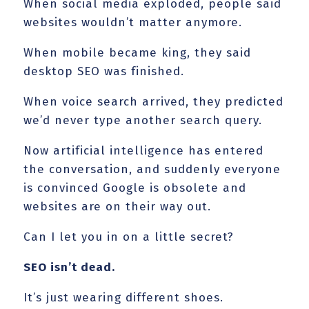
When social media exploded, people said
websites wouldn’t matter anymore.
When mobile became king, they said
desktop SEO was finished.
When voice search arrived, they predicted
we’d never type another search query.
Now artificial intelligence has entered
the conversation, and suddenly everyone
is convinced Google is obsolete and
websites are on their way out.
Can I let you in on a little secret?
SEO isn’t dead.
It’s just wearing different shoes.