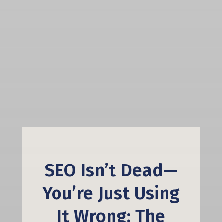
SEO Isn’t Dead—
You’re Just Using
It Wrong: The