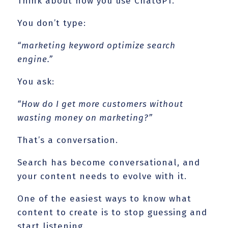
Think about how you use ChatGPT.
You don’t type:
“marketing keyword optimize search
engine.”
You ask:
“How do I get more customers without
wasting money on marketing?”
That’s a conversation.
Search has become conversational, and
your content needs to evolve with it.
One of the easiest ways to know what
content to create is to stop guessing and
start listening.