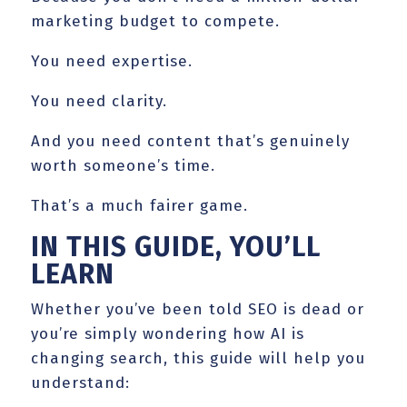
marketing budget to compete.
You need expertise.
You need clarity.
And you need content that’s genuinely
worth someone’s time.
That’s a much fairer game.
IN THIS GUIDE, YOU’LL
LEARN
Whether you’ve been told SEO is dead or
you’re simply wondering how AI is
changing search, this guide will help you
understand: