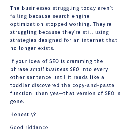
The businesses struggling today aren’t
failing because search engine
optimization stopped working. They’re
struggling because they’re still using
strategies designed for an internet that
no longer exists.
If your idea of SEO is cramming the
phrase
small business SEO
into every
other sentence until it reads like a
toddler discovered the copy-and-paste
function, then yes—that version of SEO is
gone.
Honestly?
Good riddance.