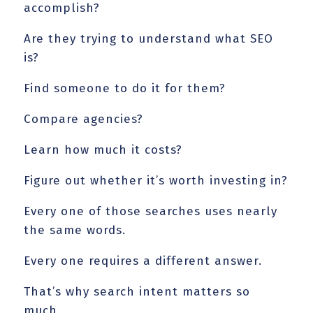
accomplish?
Are they trying to understand what SEO
is?
Find someone to do it for them?
Compare agencies?
Learn how much it costs?
Figure out whether it’s worth investing in?
Every one of those searches uses nearly
the same words.
Every one requires a different answer.
That’s why search intent matters so
much.