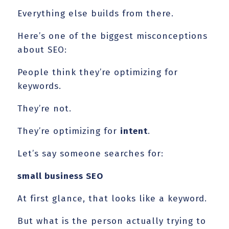
Everything else builds from there.
Here’s one of the biggest misconceptions
about SEO:
People think they’re optimizing for
keywords.
They’re not.
They’re optimizing for
intent
.
Let’s say someone searches for:
small business SEO
At first glance, that looks like a keyword.
But what is the person actually trying to