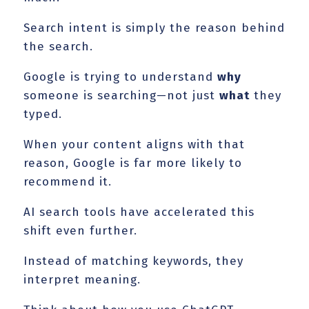
Search intent is simply the reason behind
the search.
Google is trying to understand
why
someone is searching—not just
what
they
typed.
When your content aligns with that
reason, Google is far more likely to
recommend it.
AI search tools have accelerated this
shift even further.
Instead of matching keywords, they
interpret meaning.