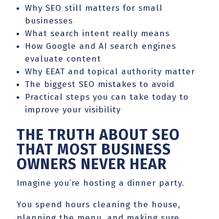
Why SEO still matters for small
businesses
What search intent really means
How Google and AI search engines
evaluate content
Why EEAT and topical authority matter
The biggest SEO mistakes to avoid
Practical steps you can take today to
improve your visibility
THE TRUTH ABOUT SEO
THAT MOST BUSINESS
OWNERS NEVER HEAR
Imagine you’re hosting a dinner party.
You spend hours cleaning the house,
planning the menu, and making sure