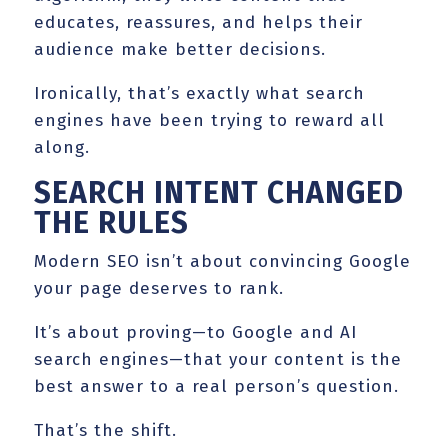
educates, reassures, and helps their
audience make better decisions.
Ironically, that’s exactly what search
engines have been trying to reward all
along.
SEARCH INTENT CHANGED
THE RULES
Modern SEO isn’t about convincing Google
your page deserves to rank.
It’s about proving—to Google and AI
search engines—that your content is the
best answer to a real person’s question.
That’s the shift.