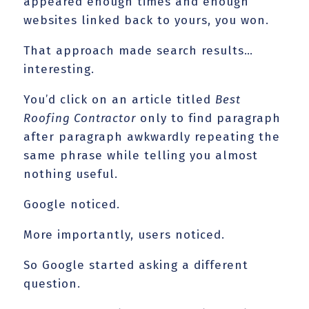
appeared enough times and enough
websites linked back to yours, you won.
That approach made search results…
interesting.
You’d click on an article titled
Best
Roofing Contractor
only to find paragraph
after paragraph awkwardly repeating the
same phrase while telling you almost
nothing useful.
Google noticed.
More importantly, users noticed.
So Google started asking a different
question.