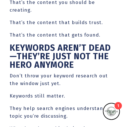
That’s the content you should be
creating.
That’s the content that builds trust.
That’s the content that gets found.
KEYWORDS AREN’T DEAD
—THEY’RE JUST NOT THE
HERO ANYMORE
Don’t throw your keyword research out
the window just yet.
Keywords still matter.
1
They help search engines understand the
topic you’re discussing.